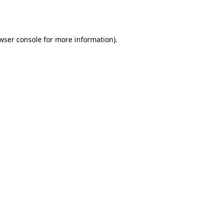
wser console
for more information).