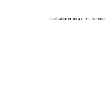
Application error: a
client
-side exc