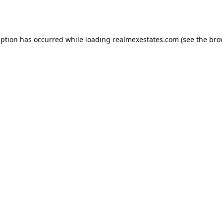
eption has occurred while loading
realmexestates.com
(see the
bro