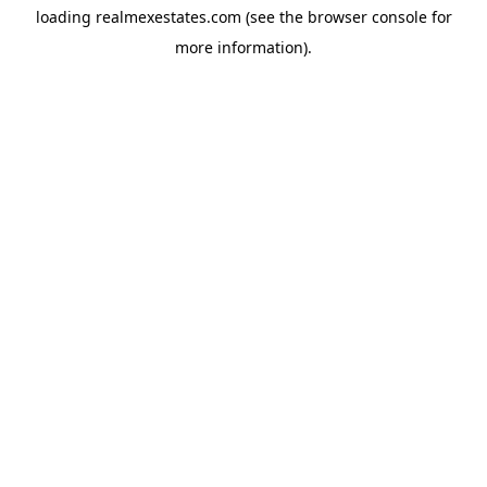
loading
realmexestates.com
(see the
browser console
for
more information).