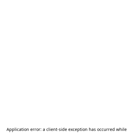
Application error: a
client
-side exception has occurred while