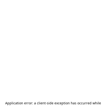
Application error: a
client
-side exception has occurred while