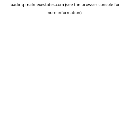
loading
realmexestates.com
(see the
browser console
for
more information).