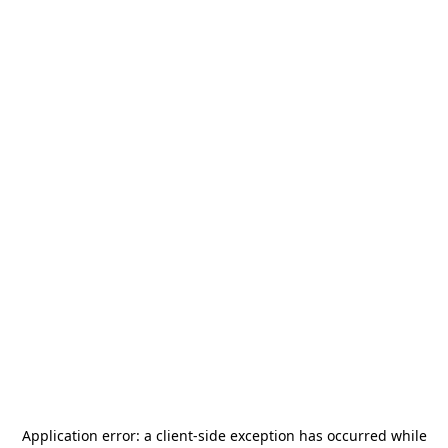
Application error: a
client
-side exception has occurred while