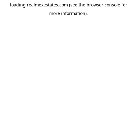
loading
realmexestates.com
(see the
browser console
for
more information).