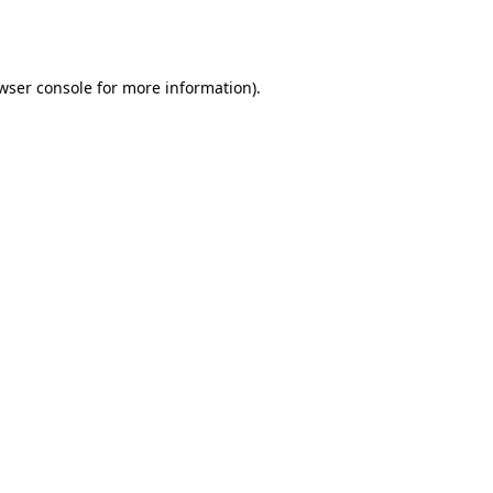
wser console
for more information).