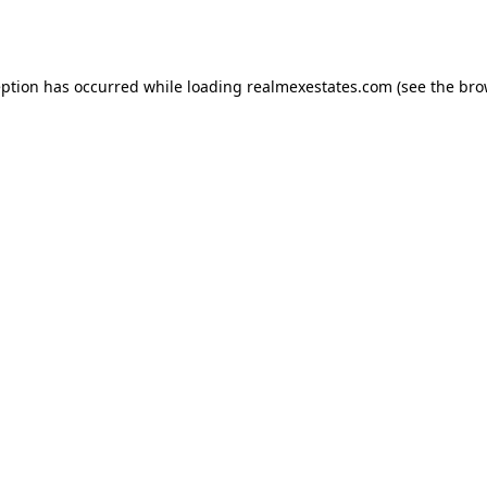
eption has occurred while loading
realmexestates.com
(see the
bro