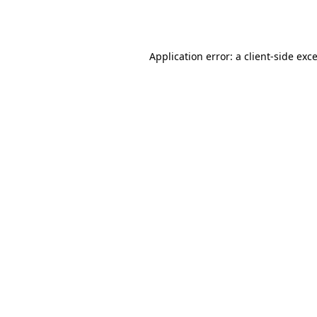
Application error: a
client
-side exc