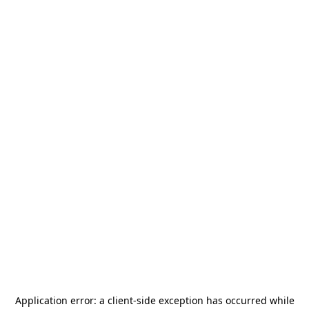
Application error: a
client
-side exception has occurred while