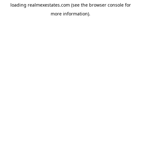
loading
realmexestates.com
(see the
browser console
for
more information).