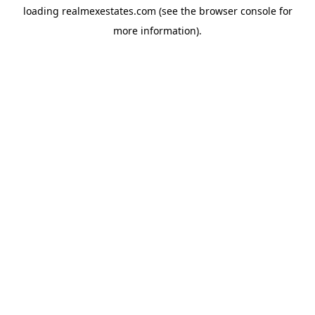
loading
realmexestates.com
(see the
browser console
for
more information).