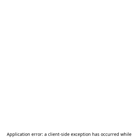
Application error: a
client
-side exception has occurred while