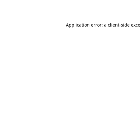
Application error: a
client
-side exc