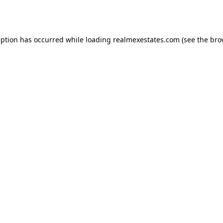
eption has occurred while loading
realmexestates.com
(see the
bro