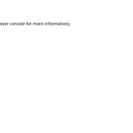
wser console
for more information).