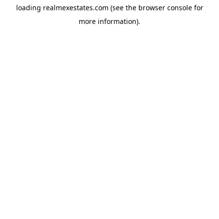
loading
realmexestates.com
(see the
browser console
for
more information).