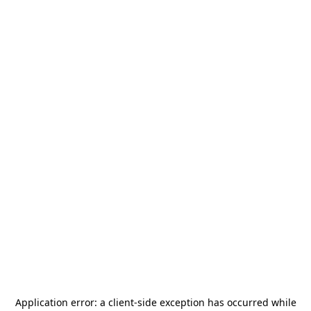
Application error: a
client
-side exception has occurred while