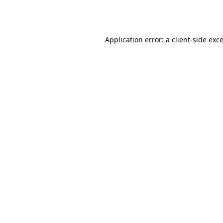
Application error: a
client
-side exc