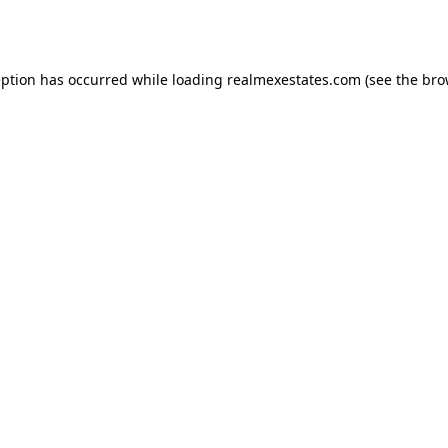
eption has occurred while loading
realmexestates.com
(see the
bro