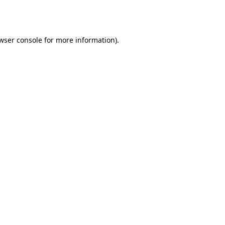
wser console
for more information).