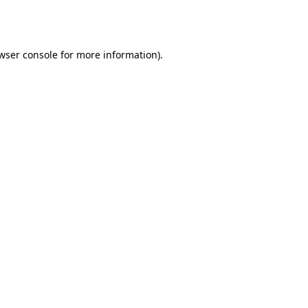
wser console
for more information).