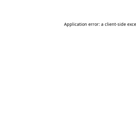
Application error: a
client
-side exc