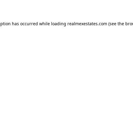
eption has occurred while loading
realmexestates.com
(see the
bro