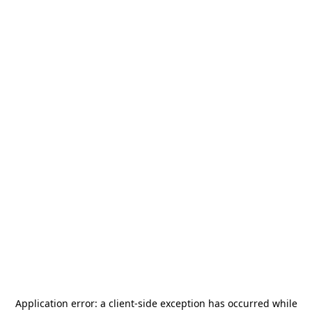
Application error: a
client
-side exception has occurred while