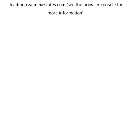
loading
realmexestates.com
(see the
browser console
for
more information).