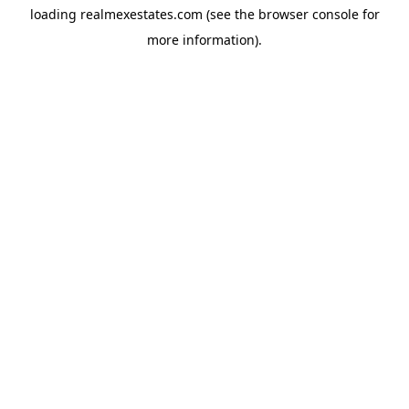
loading
realmexestates.com
(see the
browser console
for
more information).