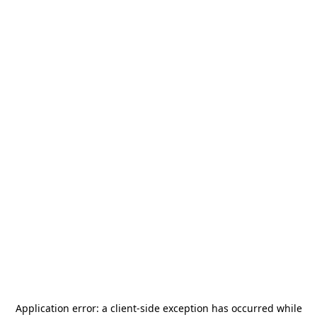
Application error: a
client
-side exception has occurred while