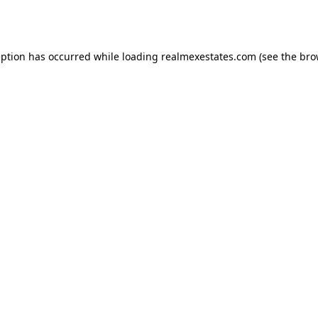
eption has occurred while loading
realmexestates.com
(see the
bro