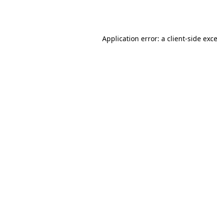
Application error: a
client
-side exc