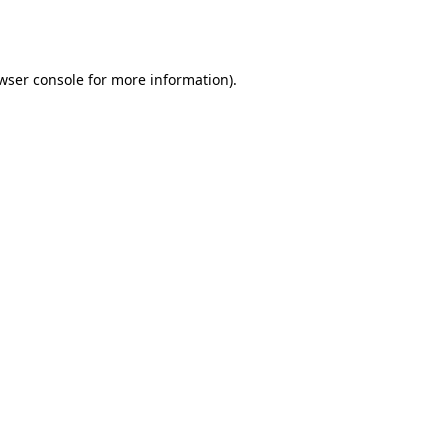
wser console
for more information).