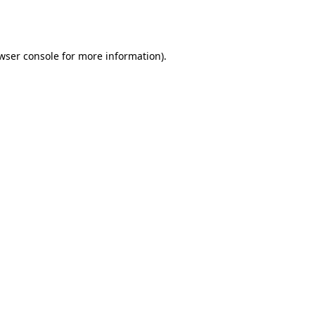
wser console
for more information).