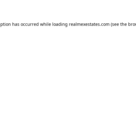
eption has occurred while loading
realmexestates.com
(see the
bro