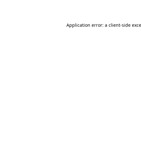
Application error: a
client
-side exc