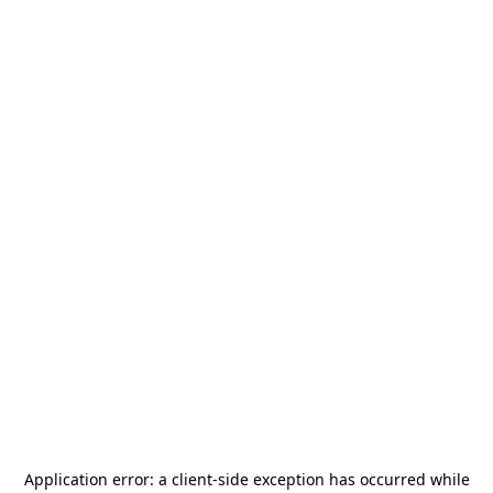
Application error: a
client
-side exception has occurred while