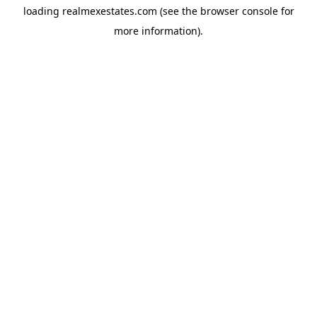
loading
realmexestates.com
(see the
browser console
for
more information).