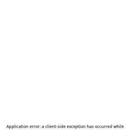
Application error: a
client
-side exception has occurred while