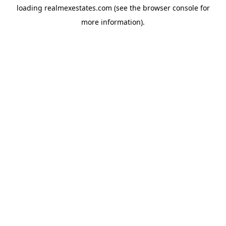
loading
realmexestates.com
(see the
browser console
for
more information).