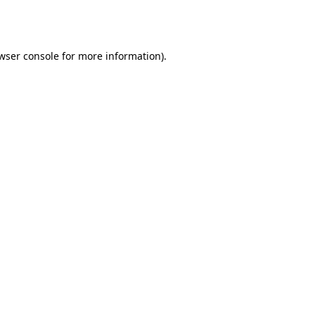
wser console
for more information).