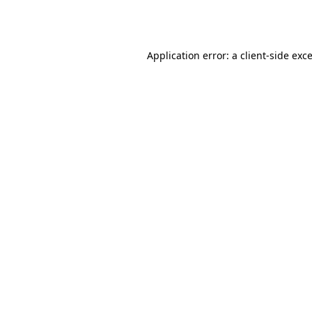
Application error: a
client
-side exc