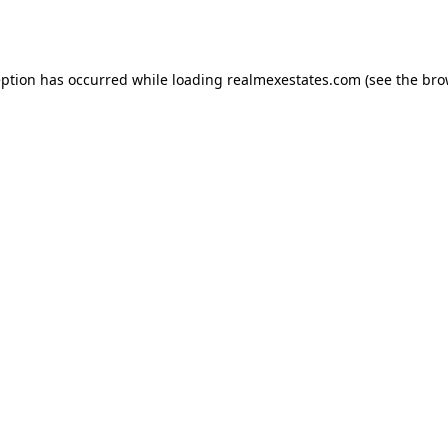
eption has occurred while loading
realmexestates.com
(see the
bro