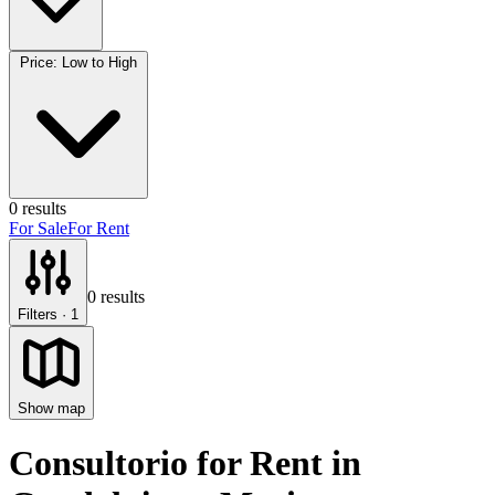
Price: Low to High
0
results
For Sale
For Rent
0
results
Filters
· 1
Show map
Consultorio for Rent
in