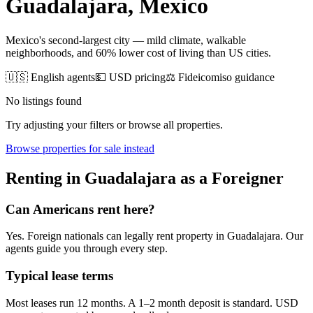
Guadalajara
, Mexico
Mexico's second-largest city — mild climate, walkable
neighborhoods, and 60% lower cost of living than US cities.
🇺🇸 English agents
💵 USD pricing
⚖️ Fideicomiso guidance
No listings found
Try adjusting your filters or browse all properties.
Browse
properties for sale
instead
Renting
in
Guadalajara
as a Foreigner
Can Americans
rent
here?
Yes. Foreign nationals can legally
rent
property in
Guadalajara
. Our
agents guide you through every step.
Typical lease terms
Most leases run 12 months. A 1–2 month deposit is standard. USD