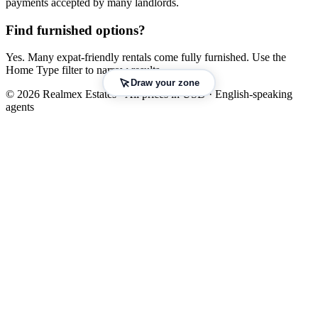
payments accepted by many landlords.
Find furnished options?
Yes. Many expat-friendly rentals come fully furnished. Use the
Home Type filter to narrow results.
Draw your zone
© 2026 Realmex Estates · All prices in USD · English-speaking
agents
Leaflet
|
©
OpenStreetMap
©
CARTO