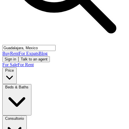
Buy
Rent
For Expats
Blog
Sign in
Talk to an agent
For Sale
For Rent
Price
Beds & Baths
Consultorio