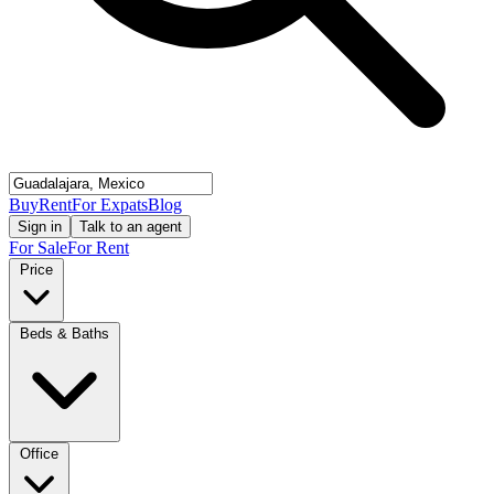
Buy
Rent
For Expats
Blog
Sign in
Talk to an agent
For Sale
For Rent
Price
Beds & Baths
Office