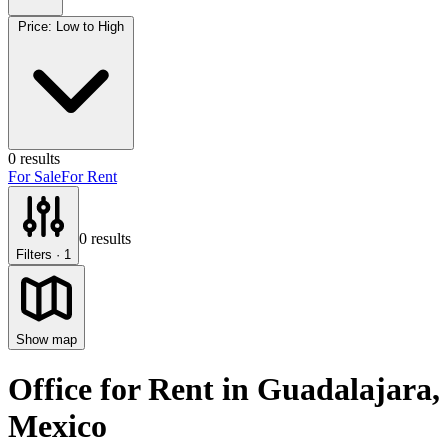
Price: Low to High
0
results
For Sale
For Rent
0
results
Filters
· 1
Show map
Office for Rent
in
Guadalajara
,
Mexico