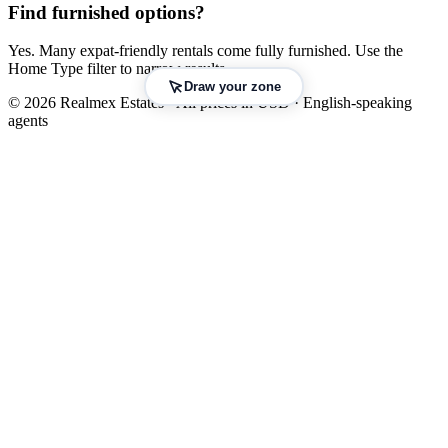
Find furnished options?
Yes. Many expat-friendly rentals come fully furnished. Use the
Home Type filter to narrow results.
Draw your zone
© 2026 Realmex Estates · All prices in USD · English-speaking
agents
Leaflet
|
©
OpenStreetMap
©
CARTO