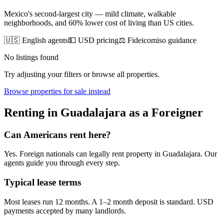
Mexico's second-largest city — mild climate, walkable
neighborhoods, and 60% lower cost of living than US cities.
🇺🇸 English agents
💵 USD pricing
⚖️ Fideicomiso guidance
No listings found
Try adjusting your filters or browse all properties.
Browse
properties for sale
instead
Renting
in
Guadalajara
as a Foreigner
Can Americans
rent
here?
Yes. Foreign nationals can legally
rent
property in
Guadalajara
. Our
agents guide you through every step.
Typical lease terms
Most leases run 12 months. A 1–2 month deposit is standard. USD
payments accepted by many landlords.