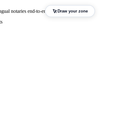
gual notaries end-to-end.
Draw your zone
ts