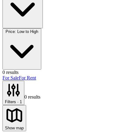
Price: Low to High
0
results
For Sale
For Rent
0
results
Filters
· 1
Show map