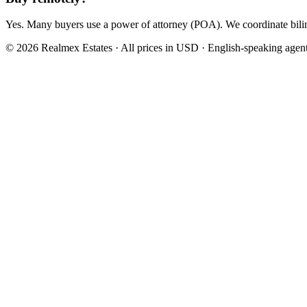
Yes. Many buyers use a power of attorney (POA). We coordinate bilin
© 2026 Realmex Estates · All prices in USD · English-speaking agen