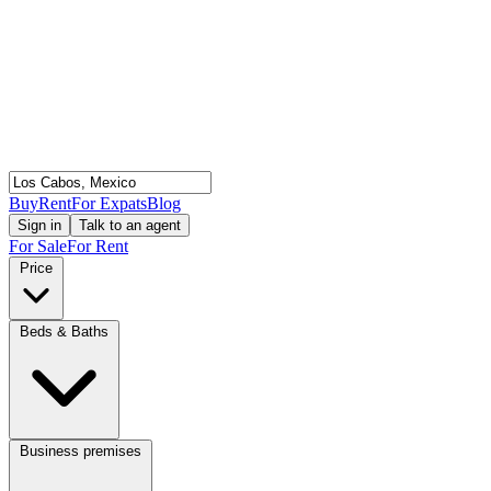
Buy
Rent
For Expats
Blog
Sign in
Talk to an agent
For Sale
For Rent
Price
Beds & Baths
Business premises