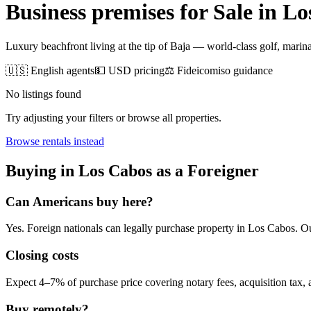
Business premises for Sale
in
Lo
Luxury beachfront living at the tip of Baja — world-class golf, marina 
🇺🇸 English agents
💵 USD pricing
⚖️ Fideicomiso guidance
No listings found
Try adjusting your filters or browse all properties.
Browse
rentals
instead
Buying
in
Los Cabos
as a Foreigner
Can Americans
buy
here?
Yes. Foreign nationals can legally
purchase
property in
Los Cabos
. O
Closing costs
Expect 4–7% of purchase price covering notary fees, acquisition tax, a
Buy remotely?