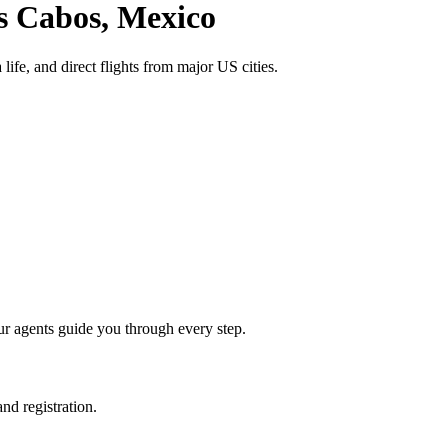
s Cabos
, Mexico
life, and direct flights from major US cities.
ur agents guide you through every step.
nd registration.