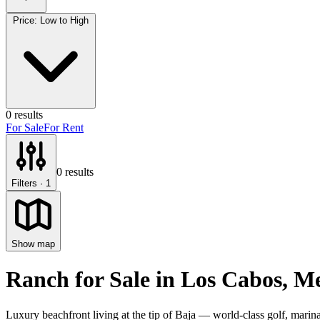
Price: Low to High
0
results
For Sale
For Rent
0
results
Filters
· 1
Show map
Ranch for Sale
in
Los Cabos
, M
Luxury beachfront living at the tip of Baja — world-class golf, marina 