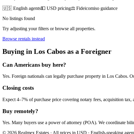
🇺🇸 English agents
💵 USD pricing
⚖️ Fideicomiso guidance
No listings found
Try adjusting your filters or browse all properties.
Browse
rentals
instead
Buying
in
Los Cabos
as a Foreigner
Can Americans
buy
here?
Yes. Foreign nationals can legally
purchase
property in
Los Cabos
. O
Closing costs
Expect 4–7% of purchase price covering notary fees, acquisition tax, a
Buy remotely?
Yes. Many buyers use a power of attorney (POA). We coordinate bilin
© 2026 Realmex Estates · All prices in USD · English-speaking agen