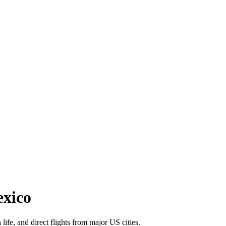
exico
life, and direct flights from major US cities.