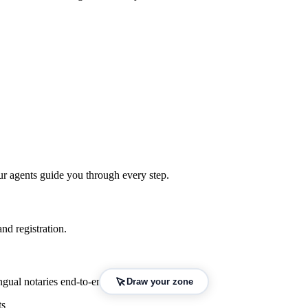
ur agents guide you through every step.
nd registration.
gual notaries end-to-end.
Draw your zone
ts