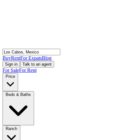
Buy
Rent
For Expats
Blog
Sign in
Talk to an agent
For Sale
For Rent
Price
Beds & Baths
Ranch