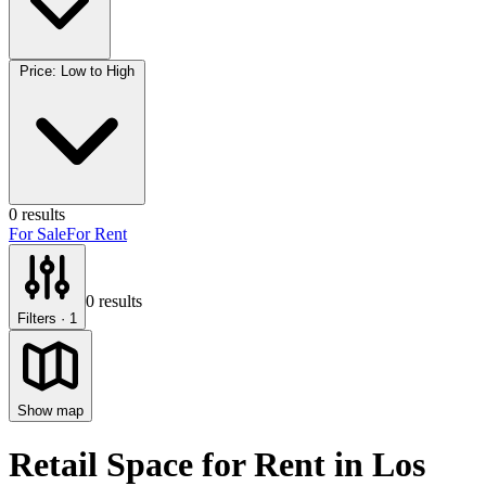
Price: Low to High
0
results
For Sale
For Rent
0
results
Filters
· 1
Show map
Retail Space for Rent
in
Los