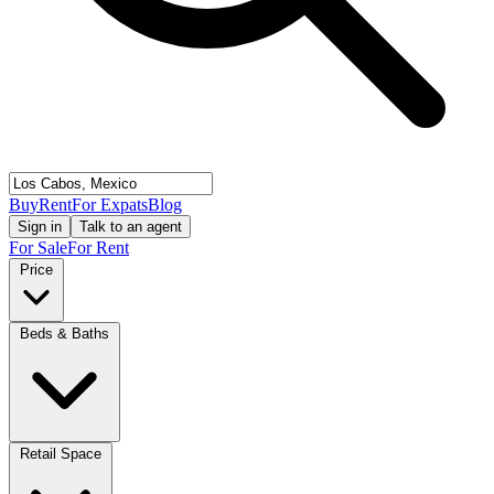
Buy
Rent
For Expats
Blog
Sign in
Talk to an agent
For Sale
For Rent
Price
Beds & Baths
Retail Space