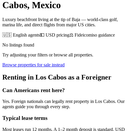
Cabos
, Mexico
Luxury beachfront living at the tip of Baja — world-class golf,
marina life, and direct flights from major US cities.
🇺🇸 English agents
💵 USD pricing
⚖️ Fideicomiso guidance
No listings found
Try adjusting your filters or browse all properties.
Browse
properties for sale
instead
Renting
in
Los Cabos
as a Foreigner
Can Americans
rent
here?
Yes. Foreign nationals can legally
rent
property in
Los Cabos
. Our
agents guide you through every step.
Typical lease terms
Most leases run 12 months. A 1–2 month deposit is standard. USD