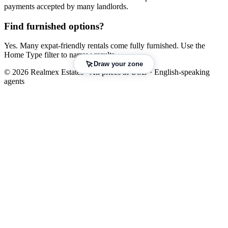
payments accepted by many landlords.
Find furnished options?
Yes. Many expat-friendly rentals come fully furnished. Use the
Home Type filter to narrow results.
Draw your zone
© 2026 Realmex Estates · All prices in USD · English-speaking
agents
Leaflet
|
©
OpenStreetMap
©
CARTO