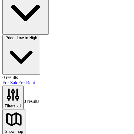
Price: Low to High
0
results
For Sale
For Rent
0
results
Filters
· 1
Show map