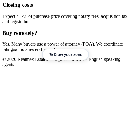
Closing costs
Expect 4–7% of purchase price covering notary fees, acquisition tax,
and registration.
Buy remotely?
Yes. Many buyers use a power of attorney (POA). We coordinate
bilingual notaries end-to-end.
Draw your zone
© 2026 Realmex Estates · All prices in USD · English-speaking
agents
Leaflet
|
©
OpenStreetMap
©
CARTO