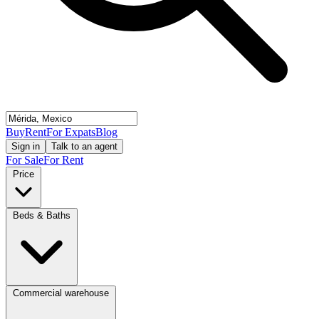
Buy
Rent
For Expats
Blog
Sign in
Talk to an agent
For Sale
For Rent
Price
Beds & Baths
Commercial warehouse