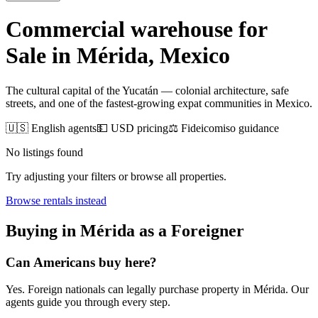
Commercial warehouse for
Sale
in
Mérida
, Mexico
The cultural capital of the Yucatán — colonial architecture, safe
streets, and one of the fastest-growing expat communities in Mexico.
🇺🇸 English agents
💵 USD pricing
⚖️ Fideicomiso guidance
No listings found
Try adjusting your filters or browse all properties.
Browse
rentals
instead
Buying
in
Mérida
as a Foreigner
Can Americans
buy
here?
Yes. Foreign nationals can legally
purchase
property in
Mérida
. Our
agents guide you through every step.