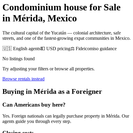
Condominium house for Sale
in
Mérida
, Mexico
The cultural capital of the Yucatán — colonial architecture, safe
streets, and one of the fastest-growing expat communities in Mexico.
🇺🇸 English agents
💵 USD pricing
⚖️ Fideicomiso guidance
No listings found
Try adjusting your filters or browse all properties.
Browse
rentals
instead
Buying
in
Mérida
as a Foreigner
Can Americans
buy
here?
Yes. Foreign nationals can legally
purchase
property in
Mérida
. Our
agents guide you through every step.
Closing costs