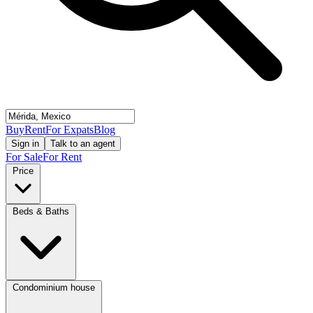
Buy
Rent
For Expats
Blog
Sign in
Talk to an agent
For Sale
For Rent
Price
Beds & Baths
Condominium house