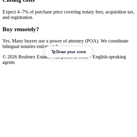
Expect 4–7% of purchase price covering notary fees, acquisition tax,
and registration.
Buy remotely?
Yes. Many buyers use a power of attorney (POA). We coordinate
bilingual notaries end-to-end.
Draw your zone
© 2026 Realmex Estates · All prices in USD · English-speaking
agents
Leaflet
|
©
OpenStreetMap
©
CARTO