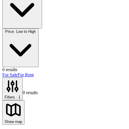
Price: Low to High
0
results
For Sale
For Rent
0
results
Filters
· 1
Show map