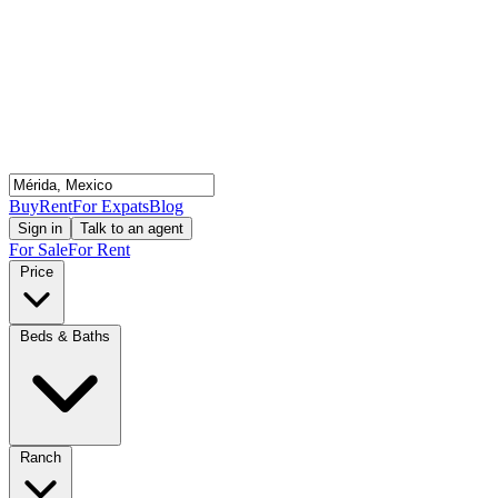
Buy
Rent
For Expats
Blog
Sign in
Talk to an agent
For Sale
For Rent
Price
Beds & Baths
Ranch