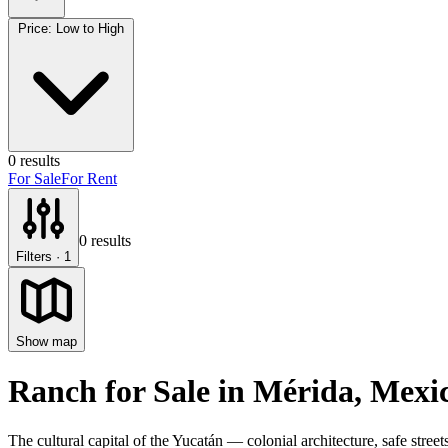
Price: Low to High
0
results
For Sale
For Rent
0
results
Filters
· 1
Show map
Ranch for Sale
in
Mérida
, Mexi
The cultural capital of the Yucatán — colonial architecture, safe stre