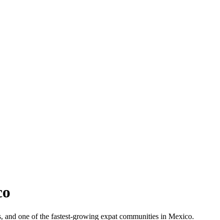
co
ets, and one of the fastest-growing expat communities in Mexico.