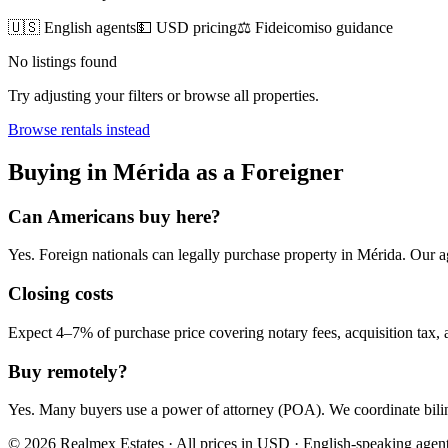
🇺🇸 English agents
💵 USD pricing
⚖️ Fideicomiso guidance
No listings found
Try adjusting your filters or browse all properties.
Browse
rentals
instead
Buying
in
Mérida
as a Foreigner
Can Americans
buy
here?
Yes. Foreign nationals can legally
purchase
property in
Mérida
. Our a
Closing costs
Expect 4–7% of purchase price covering notary fees, acquisition tax, a
Buy remotely?
Yes. Many buyers use a power of attorney (POA). We coordinate bilin
© 2026 Realmex Estates · All prices in USD · English-speaking agen