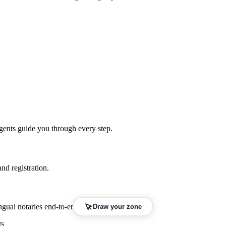
gents guide you through every step.
nd registration.
gual notaries end-to-end.
Draw your zone
ts