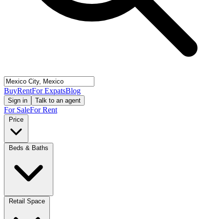
Buy
Rent
For Expats
Blog
Sign in
Talk to an agent
For Sale
For Rent
Price
Beds & Baths
Retail Space