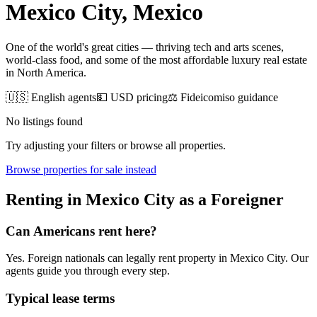
Mexico City
, Mexico
One of the world's great cities — thriving tech and arts scenes,
world-class food, and some of the most affordable luxury real estate
in North America.
🇺🇸 English agents
💵 USD pricing
⚖️ Fideicomiso guidance
No listings found
Try adjusting your filters or browse all properties.
Browse
properties for sale
instead
Renting
in
Mexico City
as a Foreigner
Can Americans
rent
here?
Yes. Foreign nationals can legally
rent
property in
Mexico City
. Our
agents guide you through every step.
Typical lease terms