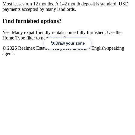
Most leases run 12 months. A 1–2 month deposit is standard. USD
payments accepted by many landlords.
Find furnished options?
Yes. Many expat-friendly rentals come fully furnished. Use the
Home Type filter to narrow results.
Draw your zone
© 2026 Realmex Estates · All prices in USD · English-speaking
agents
Leaflet
|
©
OpenStreetMap
©
CARTO