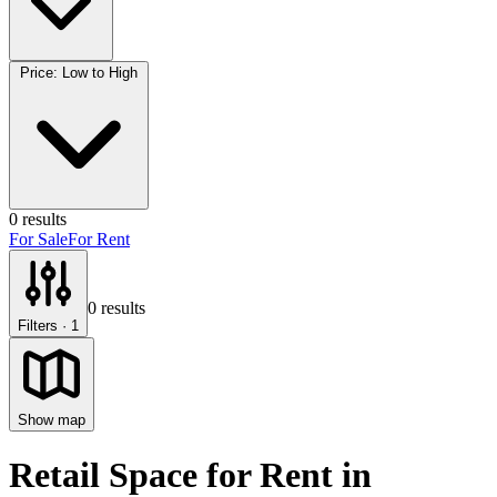
Price: Low to High
0
results
For Sale
For Rent
0
results
Filters
· 1
Show map
Retail Space for Rent
in