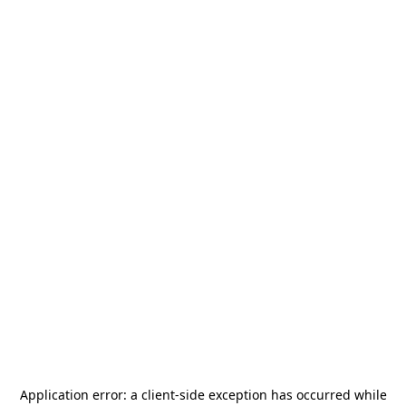
Application error: a
client
-side exception has occurred while