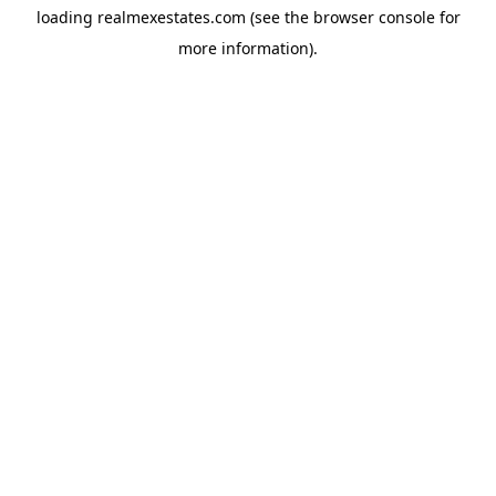
loading
realmexestates.com
(see the
browser console
for
more information).