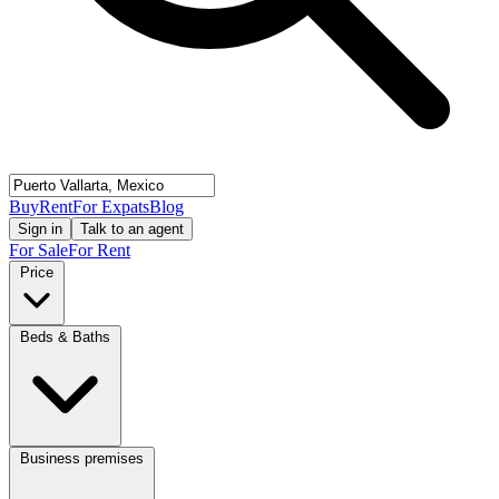
Buy
Rent
For Expats
Blog
Sign in
Talk to an agent
For Sale
For Rent
Price
Beds & Baths
Business premises