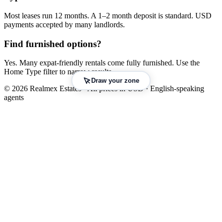
Most leases run 12 months. A 1–2 month deposit is standard. USD
payments accepted by many landlords.
Find furnished options?
Yes. Many expat-friendly rentals come fully furnished. Use the
Home Type filter to narrow results.
Draw your zone
© 2026 Realmex Estates · All prices in USD · English-speaking
agents
Leaflet
|
©
OpenStreetMap
©
CARTO