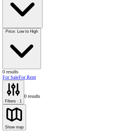
Price: Low to High
0
results
For Sale
For Rent
0
results
Filters
· 1
Show map