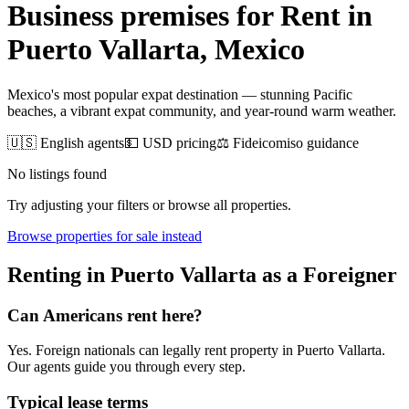
Business premises for Rent
in
Puerto Vallarta
, Mexico
Mexico's most popular expat destination — stunning Pacific
beaches, a vibrant expat community, and year-round warm weather.
🇺🇸 English agents
💵 USD pricing
⚖️ Fideicomiso guidance
No listings found
Try adjusting your filters or browse all properties.
Browse
properties for sale
instead
Renting
in
Puerto Vallarta
as a Foreigner
Can Americans
rent
here?
Yes. Foreign nationals can legally
rent
property in
Puerto Vallarta
.
Our agents guide you through every step.
Typical lease terms