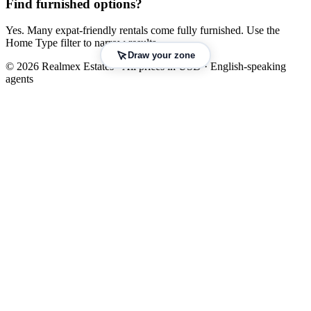
Find furnished options?
Yes. Many expat-friendly rentals come fully furnished. Use the
Home Type filter to narrow results.
Draw your zone
© 2026 Realmex Estates · All prices in USD · English-speaking
agents
Leaflet
|
©
OpenStreetMap
©
CARTO