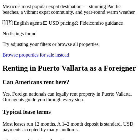
Mexico's most popular expat destination — stunning Pacific
beaches, a vibrant expat community, and year-round warm weather.
🇺🇸 English agents
💵 USD pricing
⚖️ Fideicomiso guidance
No listings found
Try adjusting your filters or browse all properties.
Browse
properties for sale
instead
Renting
in
Puerto Vallarta
as a Foreigner
Can Americans
rent
here?
Yes. Foreign nationals can legally
rent
property in
Puerto Vallarta
.
Our agents guide you through every step.
Typical lease terms
Most leases run 12 months. A 1–2 month deposit is standard. USD
payments accepted by many landlords.