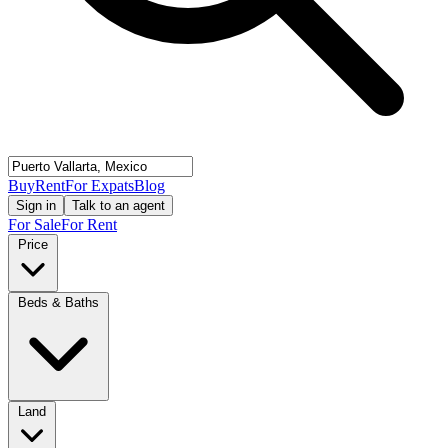
Buy
Rent
For Expats
Blog
Sign in
Talk to an agent
For Sale
For Rent
Price
Beds & Baths
Land