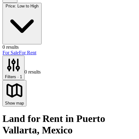
Price: Low to High
0
results
For Sale
For Rent
0
results
Filters
· 1
Show map
Land for Rent
in
Puerto
Vallarta
, Mexico