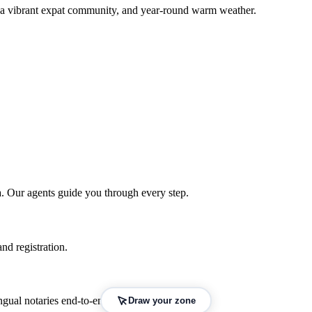
, a vibrant expat community, and year-round warm weather.
a
. Our agents guide you through every step.
nd registration.
gual notaries end-to-end.
Draw your zone