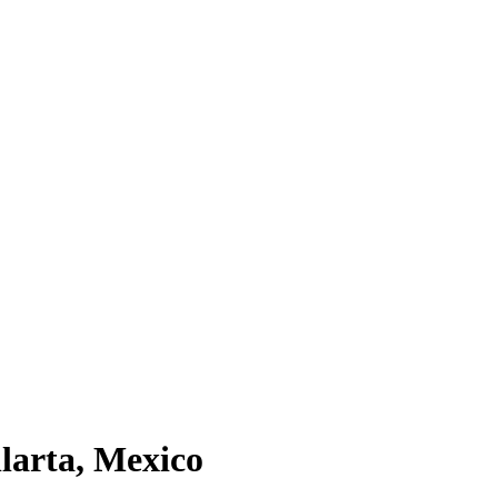
larta
, Mexico