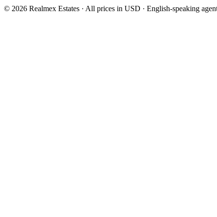
© 2026 Realmex Estates · All prices in USD · English-speaking agen