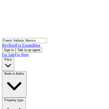
Buy
Rent
For Expats
Blog
Sign in
Talk to an agent
For Sale
For Rent
Price
Beds & Baths
Property type