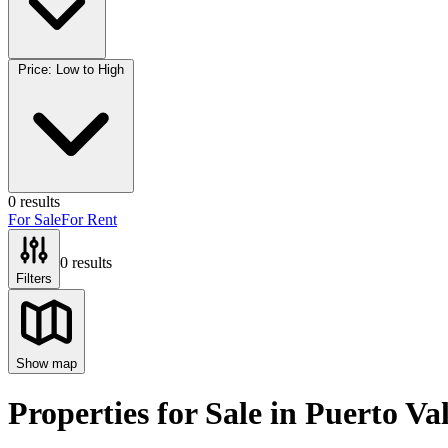
Price: Low to High
0
results
For Sale
For Rent
0
results
Filters
Show map
Properties for Sale
in
Puerto Val