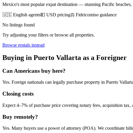
Mexico's most popular expat destination — stunning Pacific beaches
🇺🇸 English agents
💵 USD pricing
⚖️ Fideicomiso guidance
No listings found
Try adjusting your filters or browse all properties.
Browse
rentals
instead
Buying
in
Puerto Vallarta
as a Foreigner
Can Americans
buy
here?
Yes. Foreign nationals can legally
purchase
property in
Puerto Vallart
Closing costs
Expect 4–7% of purchase price covering notary fees, acquisition tax, a
Buy remotely?
Yes. Many buyers use a power of attorney (POA). We coordinate bilin