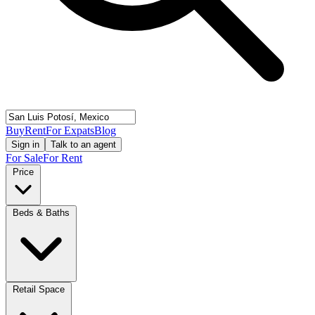
Buy
Rent
For Expats
Blog
Sign in
Talk to an agent
For Sale
For Rent
Price
Beds & Baths
Retail Space