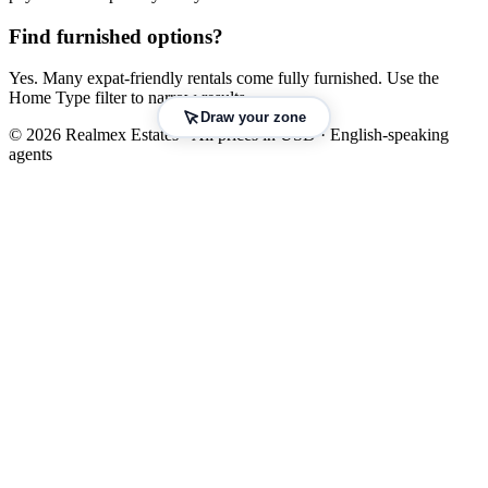
Find furnished options?
Yes. Many expat-friendly rentals come fully furnished. Use the
Home Type filter to narrow results.
Draw your zone
© 2026 Realmex Estates · All prices in USD · English-speaking
agents
Leaflet
|
©
OpenStreetMap
©
CARTO