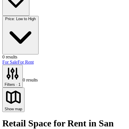
Price: Low to High
0
results
For Sale
For Rent
0
results
Filters
· 1
Show map
Retail Space for Rent
in
San