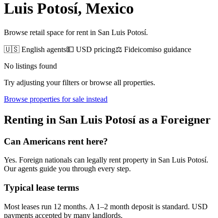
Luis Potosí
, Mexico
Browse retail space for rent in San Luis Potosí.
🇺🇸 English agents
💵 USD pricing
⚖️ Fideicomiso guidance
No listings found
Try adjusting your filters or browse all properties.
Browse
properties for sale
instead
Renting
in
San Luis Potosí
as a Foreigner
Can Americans
rent
here?
Yes. Foreign nationals can legally
rent
property in
San Luis Potosí
.
Our agents guide you through every step.
Typical lease terms
Most leases run 12 months. A 1–2 month deposit is standard. USD
payments accepted by many landlords.