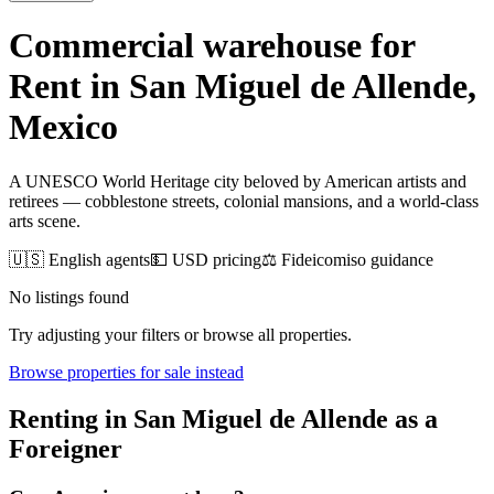
Commercial warehouse for
Rent
in
San Miguel de Allende
,
Mexico
A UNESCO World Heritage city beloved by American artists and
retirees — cobblestone streets, colonial mansions, and a world-class
arts scene.
🇺🇸 English agents
💵 USD pricing
⚖️ Fideicomiso guidance
No listings found
Try adjusting your filters or browse all properties.
Browse
properties for sale
instead
Renting
in
San Miguel de Allende
as a
Foreigner