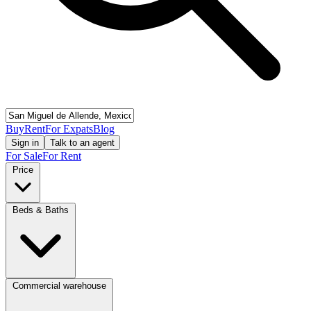
Buy
Rent
For Expats
Blog
Sign in
Talk to an agent
For Sale
For Rent
Price
Beds & Baths
Commercial warehouse