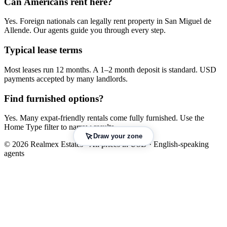
Can Americans
rent
here?
Yes. Foreign nationals can legally
rent
property in
San Miguel de
Allende
. Our agents guide you through every step.
Typical lease terms
Most leases run 12 months. A 1–2 month deposit is standard. USD
payments accepted by many landlords.
Find furnished options?
Yes. Many expat-friendly rentals come fully furnished. Use the
Home Type filter to narrow results.
Draw your zone
© 2026 Realmex Estates · All prices in USD · English-speaking
agents
Leaflet
|
©
OpenStreetMap
©
CARTO