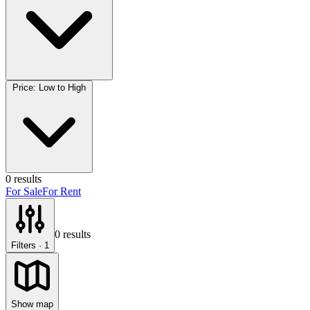
Price: Low to High
0
results
For Sale
For Rent
0
results
Filters
· 1
Show map