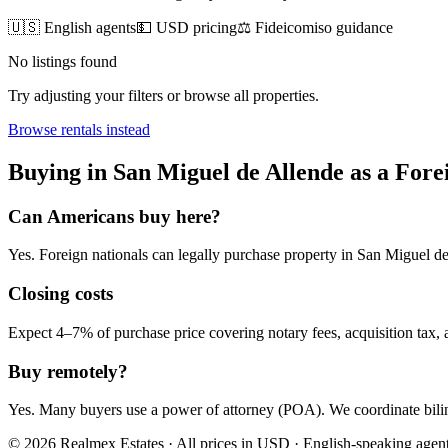
🇺🇸 English agents
💵 USD pricing
⚖️ Fideicomiso guidance
No listings found
Try adjusting your filters or browse all properties.
Browse
rentals
instead
Buying
in
San Miguel de Allende
as a Fore
Can Americans
buy
here?
Yes. Foreign nationals can legally
purchase
property in
San Miguel de
Closing costs
Expect 4–7% of purchase price covering notary fees, acquisition tax, a
Buy remotely?
Yes. Many buyers use a power of attorney (POA). We coordinate bilin
© 2026 Realmex Estates · All prices in USD · English-speaking agen