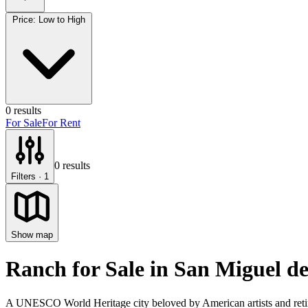
Price: Low to High
0
results
For Sale
For Rent
0
results
Filters
· 1
Show map
Ranch for Sale
in
San Miguel de
A UNESCO World Heritage city beloved by American artists and retire