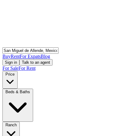
Buy
Rent
For Expats
Blog
Sign in
Talk to an agent
For Sale
For Rent
Price
Beds & Baths
Ranch