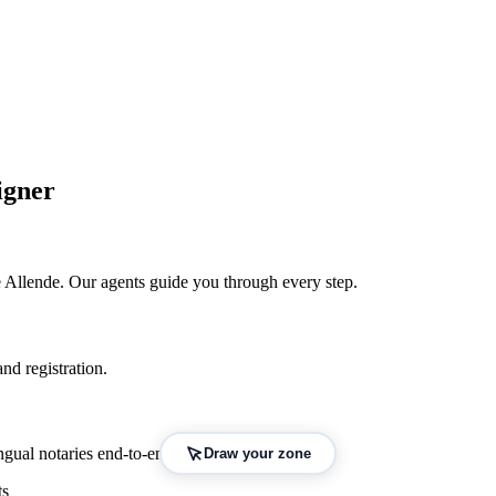
igner
 Allende
. Our agents guide you through every step.
nd registration.
gual notaries end-to-end.
Draw your zone
ts