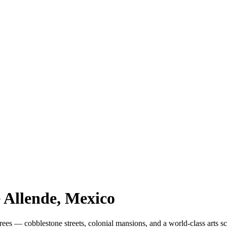
 Allende
, Mexico
es — cobblestone streets, colonial mansions, and a world-class arts s