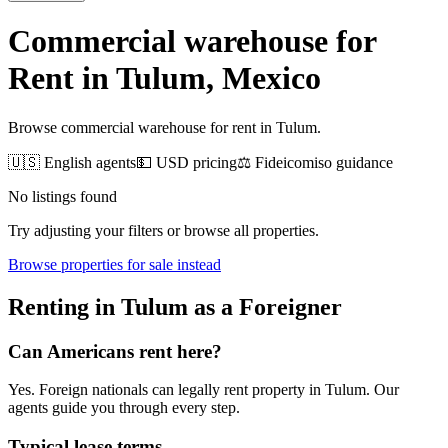
Commercial warehouse for
Rent
in
Tulum
, Mexico
Browse commercial warehouse for rent in Tulum.
🇺🇸 English agents
💵 USD pricing
⚖️ Fideicomiso guidance
No listings found
Try adjusting your filters or browse all properties.
Browse
properties for sale
instead
Renting
in
Tulum
as a Foreigner
Can Americans
rent
here?
Yes. Foreign nationals can legally
rent
property in
Tulum
. Our
agents guide you through every step.
Typical lease terms