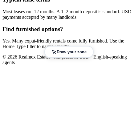
Most leases run 12 months. A 1–2 month deposit is standard. USD
payments accepted by many landlords.
Find furnished options?
Yes. Many expat-friendly rentals come fully furnished. Use the
Home Type filter to narrow results.
Draw your zone
© 2026 Realmex Estates · All prices in USD · English-speaking
agents
Leaflet
|
©
OpenStreetMap
©
CARTO