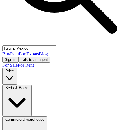
Buy
Rent
For Expats
Blog
Sign in
Talk to an agent
For Sale
For Rent
Price
Beds & Baths
Commercial warehouse