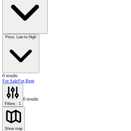
Price: Low to High
0
results
For Sale
For Rent
0
results
Filters
· 1
Show map