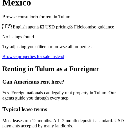
Mexico
Browse consultorio for rent in Tulum.
🇺🇸 English agents
💵 USD pricing
⚖️ Fideicomiso guidance
No listings found
Try adjusting your filters or browse all properties.
Browse
properties for sale
instead
Renting
in
Tulum
as a Foreigner
Can Americans
rent
here?
Yes. Foreign nationals can legally
rent
property in
Tulum
. Our
agents guide you through every step.
Typical lease terms
Most leases run 12 months. A 1–2 month deposit is standard. USD
payments accepted by many landlords.