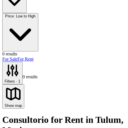
Price: Low to High
0
results
For Sale
For Rent
0
results
Filters
· 1
Show map
Consultorio for Rent
in
Tulum
,