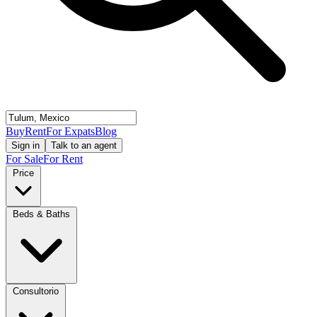
Buy
Rent
For Expats
Blog
Sign in
Talk to an agent
For Sale
For Rent
Price
Beds & Baths
Consultorio