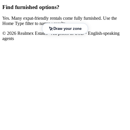
Find furnished options?
Yes. Many expat-friendly rentals come fully furnished. Use the
Home Type filter to narrow results.
Draw your zone
© 2026 Realmex Estates · All prices in USD · English-speaking
agents
Leaflet
|
©
OpenStreetMap
©
CARTO