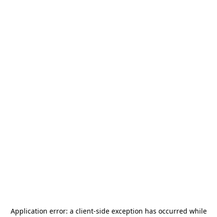
Application error: a
client
-side exception has occurred while