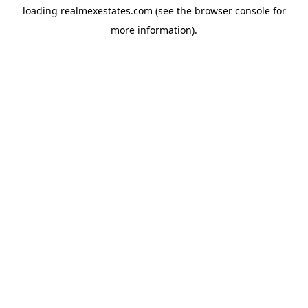
loading
realmexestates.com
(see the
browser console
for
more information).