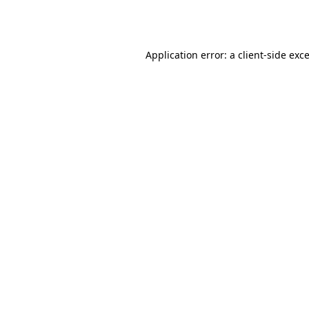
Application error: a
client
-side exc