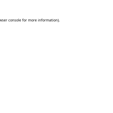
wser console
for more information).