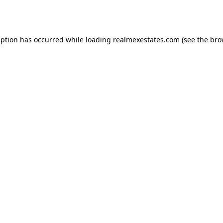
eption has occurred while loading
realmexestates.com
(see the
bro